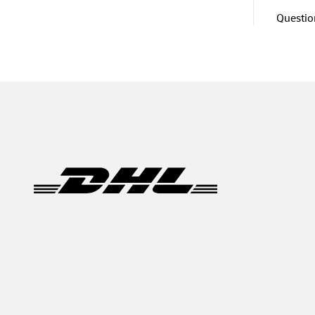
Question