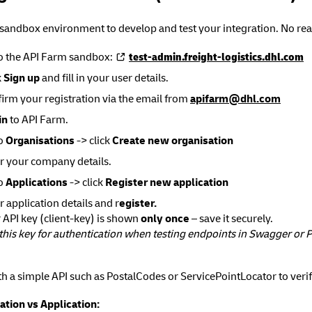
 sandbox environment to develop and test your integration. No rea
o the API Farm sandbox:
test-admin.freight-logistics.dhl.com
k
Sign up
and fill in your user details.
irm your registration via the email from
apifarm@dhl.com
in
to API Farm.
to
Organisations
-> click
Create new organisation
r your company details.
to
Applications
-> click
Register new application
r application details and r
egister.
 API key (client-key) is shown
only once
– save it securely.
this key for authentication when testing endpoints in Swagger or
th a simple API such as PostalCodes or ServicePointLocator to veri
ation vs Application: