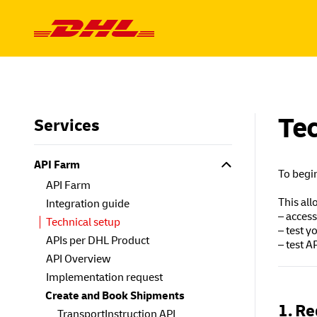
Skip to content
Tec
Services
API Farm
To begin
API Farm
This all
Integration guide
– access
Technical setup
– test y
APIs per DHL Product
– test 
API Overview
Implementation request
Create and Book Shipments
1. Re
TransportInstruction API