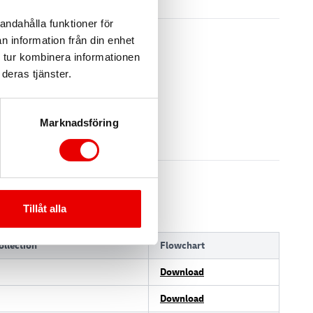
andahålla funktioner för
n information från din enhet
 tur kombinera informationen
deras tjänster.
Marknadsföring
Tillåt alla
llection
Flowchart
Download
Download