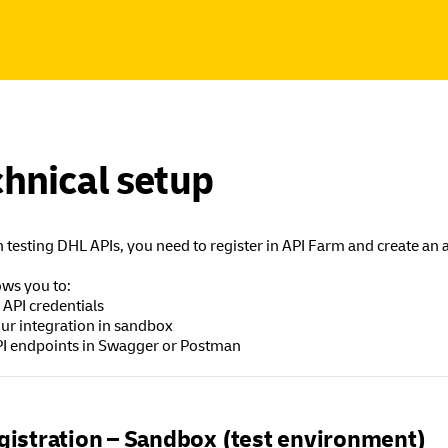
hnical setup
 testing DHL APIs, you need to register in API Farm and create an 
ows you to:
 API credentials
our integration in sandbox
API endpoints in Swagger or Postman
gistration – Sandbox (test environment)