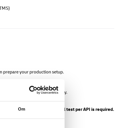
 TMS)
en prepare your production setup.
ion
to retrieve a production API key.
Om
n API key.
At least one successful test per API is required.
ing production APIs.