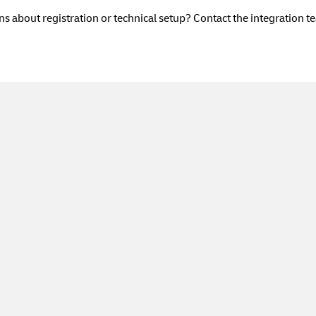
s about registration or technical setup? Contact the integration t