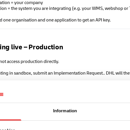
ation = your company
tion = the system you are integrating (e.g. your WMS, webshop or
 one organisation and one application to get an API key.
ing live – Production
ot access production directly.
esting in sandbox, submit an Implementation Request.. DHL will th
o the production environment:
admin.freight-logistics.dhl.com
 up and repeat the steps to create your
Organisation
and
Applicat
mit an
Implementation Request
.
Information
Freight will review your test requests and activate your productio
on APIs create real shipment data. Approval is required before us