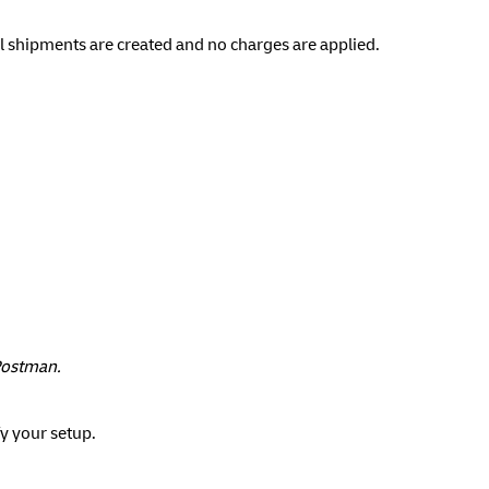
l shipments are created and no charges are applied.
 Postman.
fy your setup.