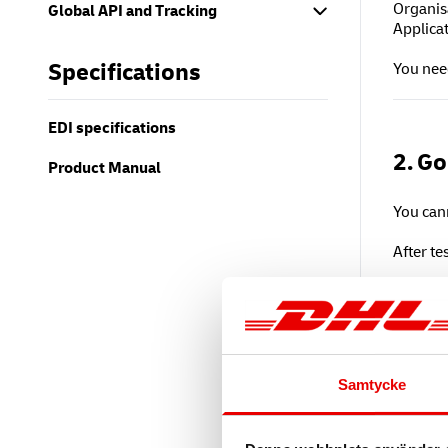
Organis
Global API and Tracking
Applica
Specifications
You need
EDI specifications
2. Go
Product Manual
You cann
After t
Go t
Sign
Sub
DHL 
Samtycke
Producti