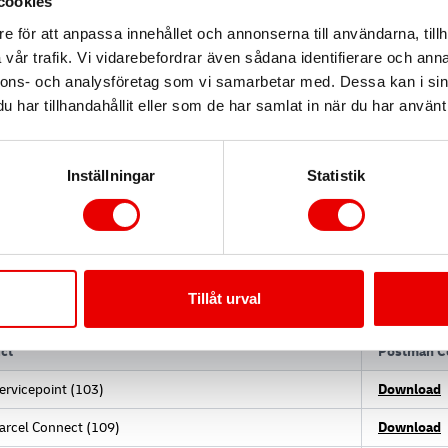
cookies
e för att anpassa innehållet och annonserna till användarna, tillh
vår trafik. Vi vidarebefordrar även sådana identifierare och anna
nnons- och analysföretag som vi samarbetar med. Dessa kan i sin
ase URLs
har tillhandahållit eller som de har samlat in när du har använt 
sandbox URL for all testing.
Inställningar
Statistik
x:
https://test-api.freight-logistics.dhl.com
ion:
https://api.freight-logistics.dhl.com
ostman collections & Flowcharts
Tillåt urval
ct
Postman Co
ervicepoint (103)
Download
arcel Connect (109)
Download