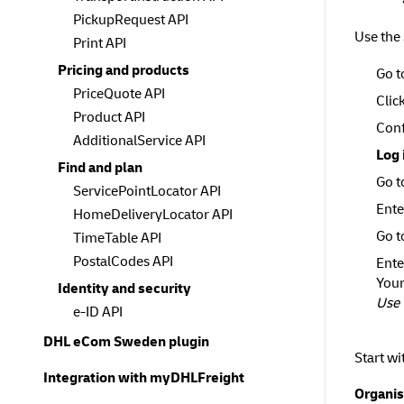
PickupRequest API
Use the
Print API
Pricing and products
Go t
PriceQuote API
Clic
Product API
Conf
AdditionalService API
Log 
Find and plan
Go 
ServicePointLocator API
Ente
HomeDeliveryLocator API
Go 
TimeTable API
PostalCodes API
Ente
Your
Identity and security
Use 
e-ID API
DHL eCom Sweden plugin
Start wi
Integration with myDHLFreight
Organis