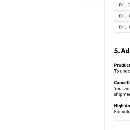
DHL S
DHL H
DHL H
5. Ad
Product
To unde
Cancell
You can
shipme
High V
For vol