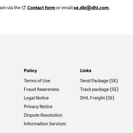
eam via the
Contact form
or email
se.dbi@dhl.com
.
Policy
Links
Terms of Use
Send Package (SE)
Fraud Awareness
Track package (SE)
Legal Notice
DHL Freight (SE)
Privacy Notice
Dispute Resolution
Information Services