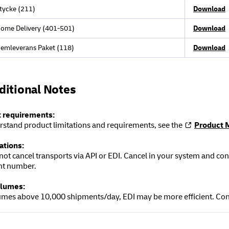
tycke (211)
Download
ome Delivery (401-501)
Download
emleverans Paket (118)
Download
ditional Notes
 requirements:
rstand product limitations and requirements, see the
Product 
ations:
not cancel transports via API or EDI. Cancel in your system and 
nt number.
olumes:
umes above 10,000 shipments/day, EDI may be more efficient. Con