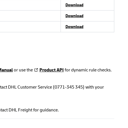
Download
Download
Download
Manual
or use the
Product API
for dynamic rule checks.
contact DHL Customer Service (0771-345 345) with your
tact DHL Freight for guidance.