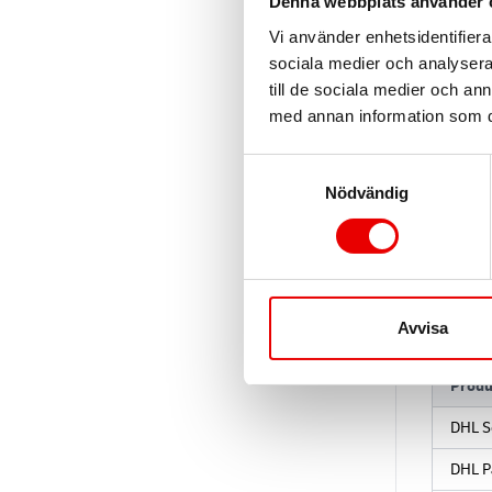
Denna webbplats använder 
Vi använder enhetsidentifierar
sociala medier och analysera 
till de sociala medier och a
3. B
med annan information som du 
Use the 
Samtyckesval
Nödvändig
Sandbo
Product
4. P
Avvisa
Produ
DHL S
DHL P